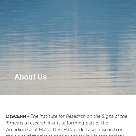
About Us
DISCERN
–
The Institute for Research on the Signs of the
Times
is a research institute forming part of the
Archdiocese of Malta. DISCERN undertakes research on