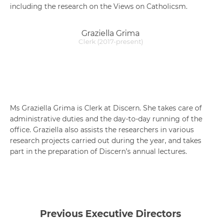
including the research on the Views on Catholicsm.
Graziella Grima
Clerk (2017-present)
Ms Graziella Grima is Clerk at Discern. She takes care of
administrative duties and the day-to-day running of the
office. Graziella also assists the researchers in various
research projects carried out during the year, and takes
part in the preparation of Discern’s annual lectures.
Previous Executive Directors