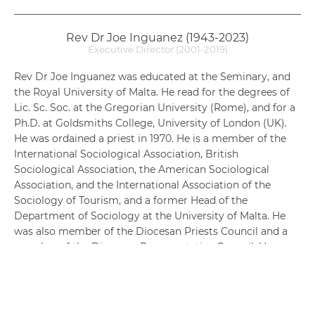
Rev Dr Joe Inguanez (1943-2023)
Executive Director (2001-2019)
Rev Dr Joe Inguanez was educated at the Seminary, and
the Royal University of Malta. He read for the degrees of
Lic. Sc. Soc. at the Gregorian University (Rome), and for a
Ph.D. at Goldsmiths College, University of London (UK).
He was ordained a priest in 1970. He is a member of the
International Sociological Association, British
Sociological Association, the American Sociological
Association, and the International Association of the
Sociology of Tourism, and a former Head of the
Department of Sociology at the University of Malta. He
was also member of the Diocesan Priests Council and a
member of the Diocesan Representative Council. He
contributed to several chapters in books on the sociology
of tourism and of church structures; and several articles
to Journal Sociologica Urbana e Rurale. Current interests
include sociological theory, especially Symbolic