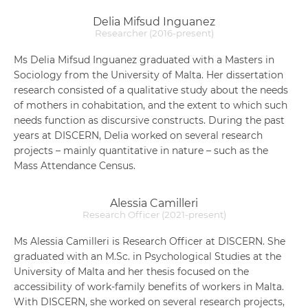
Delia Mifsud Inguanez
Researcher (2016-present)
Ms Delia Mifsud Inguanez graduated with a Masters in
Sociology from the University of Malta. Her dissertation
research consisted of a qualitative study about the needs
of mothers in cohabitation, and the extent to which such
needs function as discursive constructs. During the past
years at DISCERN, Delia worked on several research
projects – mainly quantitative in nature – such as the
Mass Attendance Census.
Alessia Camilleri
Research Officer (2021-present)
Ms Alessia Camilleri is Research Officer at DISCERN. She
graduated with an M.Sc. in Psychological Studies at the
University of Malta and her thesis focused on the
accessibility of work-family benefits of workers in Malta.
With DISCERN, she worked on several research projects,