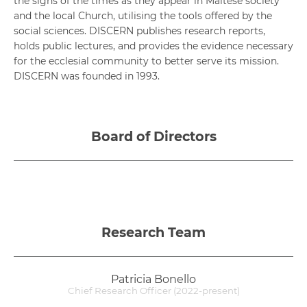
the signs of the times as they appear in Maltese society
and the local Church, utilising the tools offered by the
social sciences. DISCERN publishes research reports,
holds public lectures, and provides the evidence necessary
for the ecclesial community to better serve its mission.
DISCERN was founded in 1993.
Board of Directors
Research Team
Patricia Bonello
Chief Research Officer (2022-present)