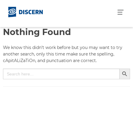
S
k
i
p
Nothing Found
t
o
c
We know this didn’t work before but you may want to try
o
another search, only this time make sure the spelling,
n
cApitALiZaTiOn, and punctuation are correct.
t
Search But
Search
e
for:
n
t