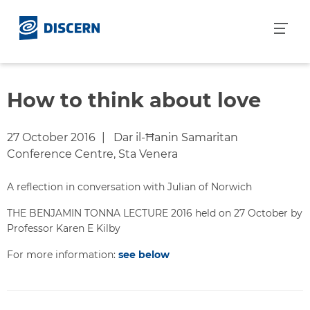
S
k
i
p
t
o
How to think about love
c
o
27 October 2016
Dar il-Ħanin Samaritan
n
Conference Centre, Sta Venera
t
e
A reflection in conversation with Julian of Norwich
n
t
THE BENJAMIN TONNA LECTURE 2016 held on 27 October by
Professor Karen E Kilby
For more information:
see below