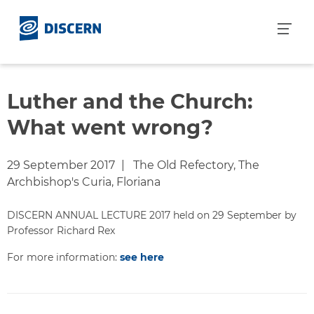
S
k
i
p
t
o
Luther and the Church:
c
What went wrong?
o
n
t
29 September 2017
The Old Refectory, The
e
Archbishop's Curia, Floriana
n
t
DISCERN ANNUAL LECTURE 2017 held on 29 September by
Professor Richard Rex
For more information:
see here