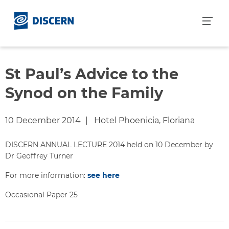
S
k
i
p
t
o
St Paul’s Advice to the
c
Synod on the Family
o
n
t
10 December 2014
Hotel Phoenicia, Floriana
e
n
DISCERN ANNUAL LECTURE 2014 held on 10 December by
t
Dr Geoffrey Turner
For more information:
see here
Occasional Paper 25