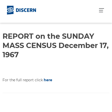
S
k
i
p
t
o
REPORT on the SUNDAY
c
MASS CENSUS December 17,
o
n
1967
t
e
n
t
For the full report click
here