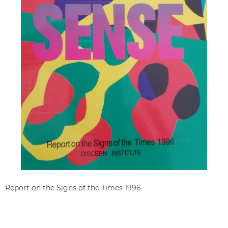
Report on the Signs of the Times 1996